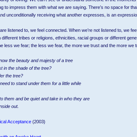
ng to impress them with what we are saying. There’s no space for that
and unconditionally receiving what another expresses, is an expressio
re listened to, we feel connected. When we’re not listened to, we fee
ferent tribes or religions, ethnicities, racial groups or different gene
 less we fear; the less we fear, the more we trust and the more we tr
to know the beauty and majesty of a tree
t in the shade of the tree?
er the tree?
ed to stand under them for a little while
 to them and be quiet and take in who they are
inside out.
ical Acceptance
(2003)
 with an Awake Heart