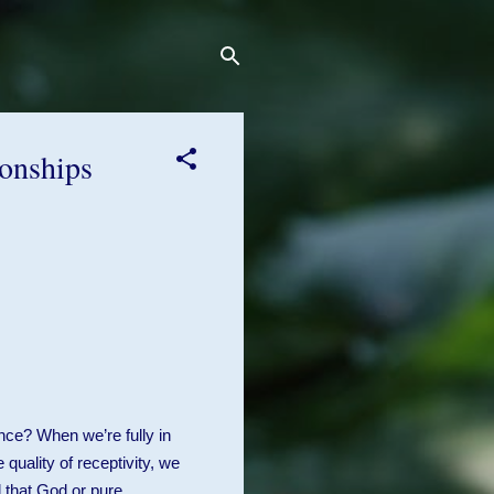
ionships
nce? When we’re fully in
 quality of receptivity, we
 that God or pure