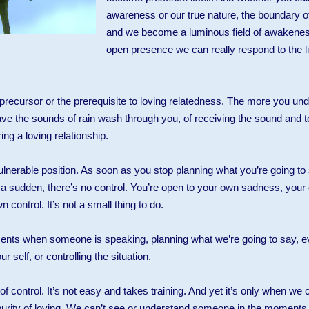
awareness or our true nature, the boundary o
and we become a luminous field of awakenes
open presence we can really respond to the lif
he precursor or the prerequisite to loving relatedness. The more you und
have the sounds of rain wash through you, of receiving the sound and t
ng a loving relationship.
vulnerable position. As soon as you stop planning what you’re going t
of a sudden, there’s no control. You’re open to your own sadness, you
control. It’s not a small thing to do.
ts when someone is speaking, planning what we’re going to say, eval
r self, or controlling the situation.
 of control. It’s not easy and takes training. And yet it’s only when we c
purity of loving. We can’t see or understand someone in the moments t