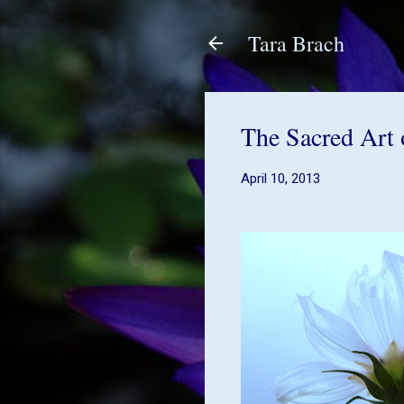
Tara Brach
The Sacred Art 
April 10, 2013