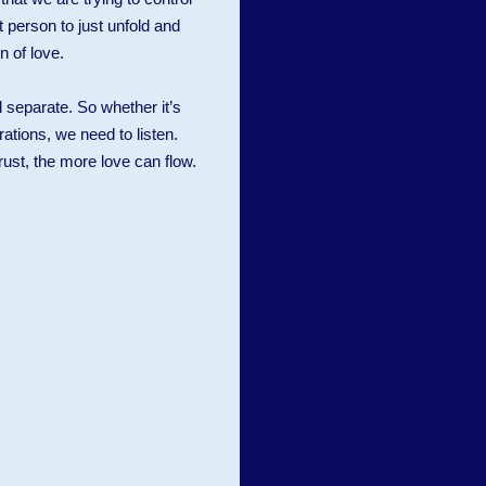
 person to just unfold and
n of love.
l separate. So whether it’s
rations, we need to listen.
ust, the more love can flow.