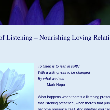
Skip to main content
of Listening – Nourishing Loving Relat
To listen is to lean in softly
With a willingness to be changed
By what we hear
-Mark Nepo
What happens when there’s a listening prese
that listening presence, when there’s that pure
become presence itself. And whether you call