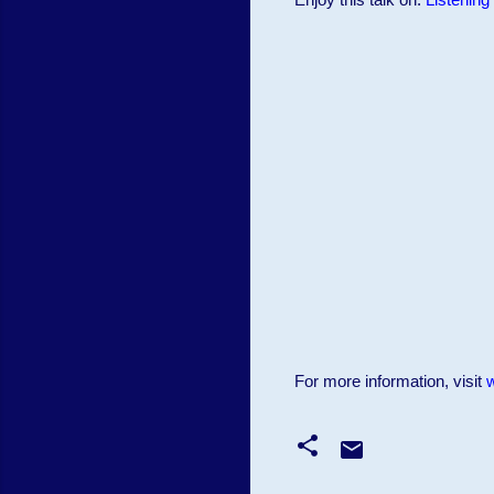
For more information, visit