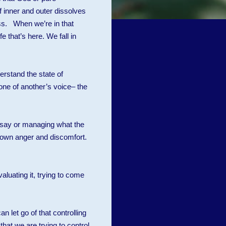
f inner and outer dissolves
s. When we’re in that
e that’s here. We fall in
erstand the state of
one of another’s voice– the
o say or managing what the
r own anger and discomfort.
uating it, trying to come
an let go of that controlling
hat we are trying to control