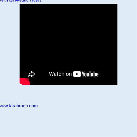
www.tarabrach.com