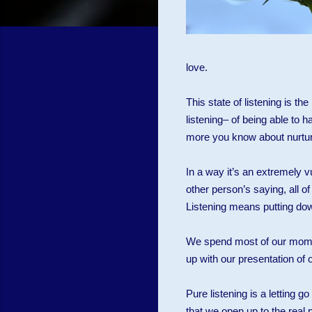
love.
This state of listening is t
listening– of being able to 
more you know about nurturi
In a way it’s an extremely 
other person’s saying, all 
Listening means putting down 
We spend most of our momen
up with our presentation of ou
Pure listening is a letting go
that we open up to the real 