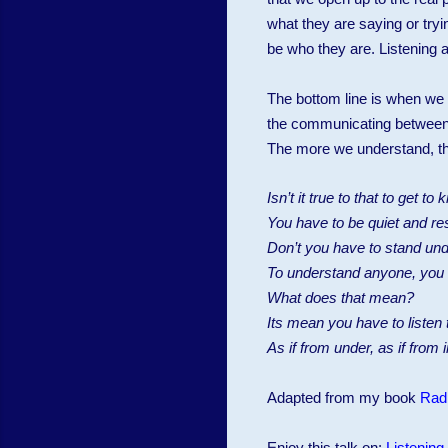
what they are saying or tryi
be who they are. Listening 
The bottom line is when we a
the communicating between dif
The more we understand, the
Isn’t it true to that to get 
You have to be quiet and res
Don’t you have to stand und
To understand anyone, you ne
What does that mean?
Its mean you have to listen
As if from under, as if from 
Adapted from my book
Rad
Enjoy this talk on:
Listening