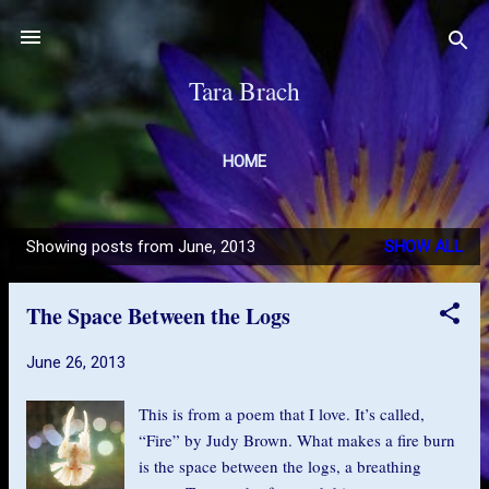
Skip to main content
Tara Brach
HOME
Showing posts from June, 2013
SHOW ALL
P
o
The Space Between the Logs
s
t
June 26, 2013
s
This is from a poem that I love. It’s called,
“Fire” by Judy Brown. What makes a fire burn
is the space between the logs, a breathing