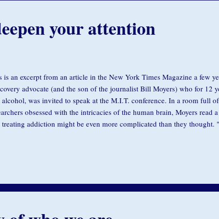
eepen your attention
s is an excerpt from an article in the New York Times Magazine a few y
ecovery advocate (and the son of the journalist Bill Moyers) who for 12 y
 alcohol, was invited to speak at the M.I.T. conference. In a room full of
earchers obsessed with the intricacies of the human brain, Moyers read a
t treating addiction might be even more complicated than they thought. "I
the brain...but I also suffered with the other component of this illness," h
earchers and scientists, some of whom dutifully took notes. "I was born w
my soul...A pain that came from the reality that I just wasn't good enoug
ugh. That you weren't paying attention to me all the time. That maybe y
 conference room was as quie...