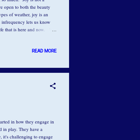
are open to both the beauty
types of weather, joy is an
’s infrequency lets us know
life that is here and now. We
e, our chronic attempts to
sent moment, we are trying to
READ MORE
reat French writer, André
 sadness. Once you make this
arted in how they engage in
nd in play. They have a
 it's challenging to engage