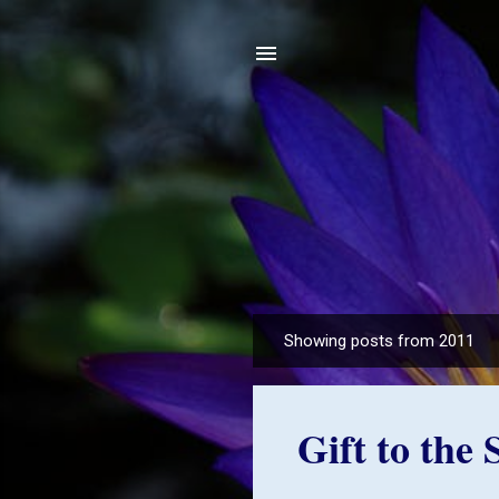
Showing posts from 2011
P
o
s
Gift to the
t
s