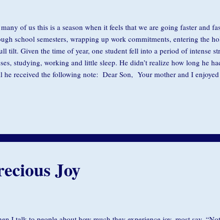
 many of us this is a season when it feels that we are going faster and fas
ough school semesters, wrapping up work commitments, entering the holid
full tilt. Given the time of year, one student fell into a period of intense s
sses, studying, working and little sleep. He didn’t realize how long he h
il he received the following note: Dear Son, Your mother and I enjoyed 
were much younger then and more impressionable. Love, Dad. Photo C
 know, it’s not just students. Some months ago a friend described getting
s while trying to get her daughter to school. She was busy getting thing
 trying to show her something. Every time her daughter would call her o
g on a moment. I’ll be...
ecious Joy
n I talk to people about how much they experience joy, most say, “Not