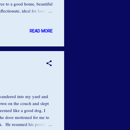
Free to a good home, beautiful
fectionate, ideal for family
 but doesn't like cats. He
o we find that in our
READ MORE
to change, to be
 spontaneous, or whole -
g wandered into my yard and
down on the couch and slept
seemed like a good dog, I
the door motioned for me to
ck. He resumed his position