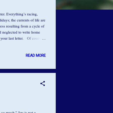
ter. Everything’s racing,
ays; the currents of life are
tress resulting from a cycle of
ad neglected to write home
your last letter. Of course,
redit: Kalliope Kokolis As
 caught in this state busy-
READ MORE
s ready while her daughter
ver she would say, “Just
 so much.” Joy is not a