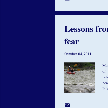
ali
of 
Lessons fro
fear
October 04, 2011
Mos
of:
hol
her
In 
bod
and
int