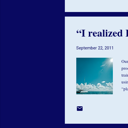
you
“I realized 
September 22, 2011
Our
pro
tra
usi
“pl
the
min
ass
dri
bre