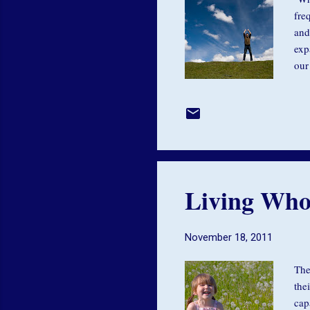
fre
and
exp
our
ten
avo
get
Gid
all
Living Who
November 18, 2011
The
the
cap