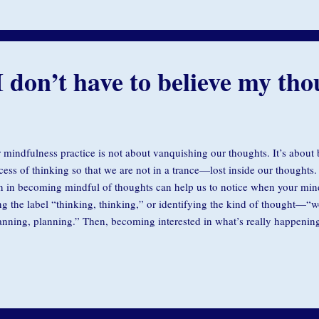
 can swim out the side of the swirl. So you do the opposite of what your i
I don’t have to believe my tho
 mindfulness practice is not about vanquishing our thoughts. It’s about
cess of thinking so that we are not in a trance—lost inside our thoughts. 
in in becoming mindful of thoughts can help us to notice when your mind 
ng the label “thinking, thinking,” or identifying the kind of thought—“
anning, planning.” Then, becoming interested in what’s really happenin
 sensations in your body, your breath, the sounds around you, the life o
dfulness practice deepens we become more aware of our thoughts. This o
ess them and notice that much of the time our thoughts are not really s
ven by fear and lock us into insecurity. During our residential meditation 
akthroughs people share with us is: “I realized I don’t have to believ...