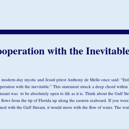
the couch and slept for another hour. This continued for several weeks. F
e to his collar, and on that note I wrote, “Every afternoon your dog come
’t mind, but I want to make sure it’s okay with you.” The next day he arr
ned to his collar. “He lives in a home with three children in it. He’s tryi
 I come with him tomorrow?” While lighthearted, t...
operation with the Inevitabl
 modern-day mystic and Jesuit priest Anthony de Mello once said: “Enl
peration with the inevitable.” This statement struck a deep chord within
meant was to be absolutely open to life as it is. Think about the Gulf St
t flows from the tip of Florida up along the eastern seaboard. If you were 
gned with the Gulf Stream, it would move with the flow of water. The wa
ries it along on the current. Everything is aligned; it’s total grace. Now, if
ing with the flow of water, it gets spun around and moves off course. Al
w of aliveness is an essential part of our mindfulness practice. Like the s