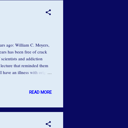
ears ago: William C. Moyers,
ears has been free of crack
 scientists and addiction
 lecture that reminded them
 have an illness with origins
e told the gathered
ith what I like to call a hole
READ MORE
h. That I wasn't deserving
ou didn't like me enough."