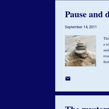
Pause and d
September 14, 2011
Thi
a r
and
res
tha
in 
res
in 
eno
The