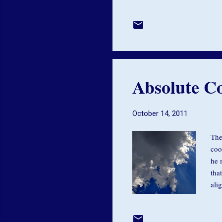
on 
not
don
pin
May
Absolute Co
October 14, 2011
The
coo
he 
tha
ali
car
mov
flo