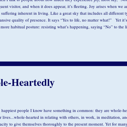
quent visitor, and when it does appear, it’s fleeting. Joy arises when we 
 suffering inherent in living. Like a great sky that includes all different 
ansive quality of presence. It says “Yes to life, no matter what!” Yet it
 more habitual posture: resisting what’s happening, saying “No” to the 
d to override our innate capacity for joy with our incessant inner dialogu
id unpleasantness and to hold on to pleasure. Rather than joy in the pre
 somewhere else, to experience something that is better, different. The g
e, said: “Know that joy is rarer, more difficult and more beautiful than
-important discovery, you must embrace...
le-Heartedly
 happiest people I know have something in common: they are whole-he
ir lives...whole-hearted in relating with others, in work, in meditation, a
acity to give themselves thoroughly to the present moment. Yet for many,