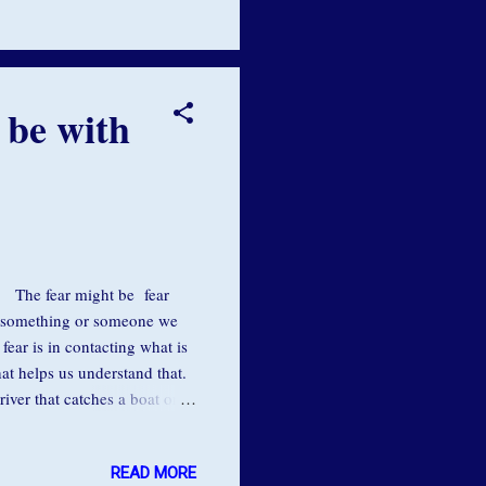
able to be one with the flow
 be with
ar. The fear might be fear
g something or someone we
ear is in contacting what is
hat helps us understand that.
river that catches a boat or a
k in that swirling current
out is actually to dive right
READ MORE
e if you get to the bottom