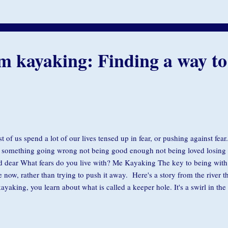
gnment, we’re moving away, spinning about, in reaction…in some way un
grace. So we seek to stay aligned, letting the flow of...
m kayaking: Finding a way to
t of us spend a lot of our lives tensed up in fear, or pushing against fe
 something going wrong not being good enough not being loved losin
d dear What fears do you live with? Me Kayaking The key to being with f
e now, rather than trying to push it away. Here's a story from the river t
kayaking, you learn about what is called a keeper hole. It's a swirl in the 
y and pulls it down under the water. You can drown because you get stuc
 you can't get out of it. If you get caught in a keeper hole, the only way 
o the center, down as far and deep as you can, toward the bottom, becaus