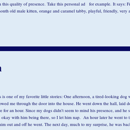
h this quality of presence. Take this personal ad for example. It says: 
onth old male kitten, orange and caramel tabby, playful, friendly, very af
h kids. OR handsome 32-year old husband, personable, funny, good job,
the cat goes. Call Jennifer and decide which one you'd like. How often d
ationships, rather than loving presence, we have an agenda for someone 
ferent? How often do we find that our insecurities prevent us from being
rtedly engaged with friends? You might thin...
n
s is one of my favorite little stories: One afternoon, a tired-looking do
lowed me through the door into the house. He went down the hall, laid 
re for an hour. Since my dogs didn’t seem to mind his presence, and he 
 okay with him being there, so I let him nap. An hour later he went to 
 him out and off he went. The next day, much to my surprise, he was ba