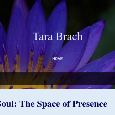
Skip to main content
Tara Brach
HOME
 Soul: The Space of Presence