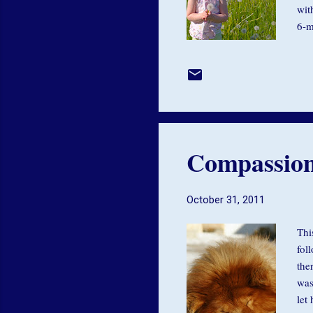
wit
6-m
wit
or 
rel
dif
hea
Compassio
October 31, 2011
Thi
fol
the
was
let