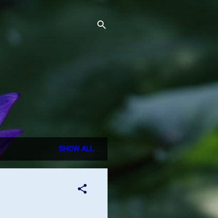
SHOW ALL