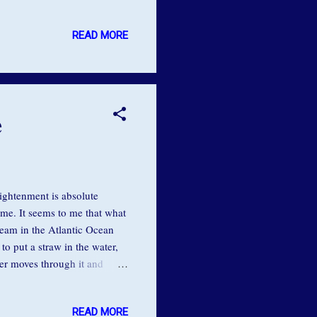
inally, curious, I pinned a
s to my house for a nap. I
READ MORE
ived with a different note
ng to catch up on his sleep.
e
ightenment is absolute
 me. It seems to me that what
ream in the Atlantic Ocean
to put a straw in the water,
ter moves through it and
 it’s misaligned, and it’s not
igning ourselves with the
READ MORE
traw, if we move out of