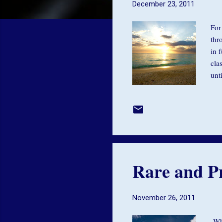
December 23, 2011
For
thr
in 
cla
unt
we 
you
nes
was
han
Rare and Pr
November 26, 2011
Whe