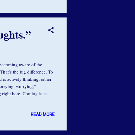
nstincts tell you to do. ...
ughts.”
 becoming aware of the
That’s the big difference. To
is actively thinking, either
worrying, worrying,”
g right here. Coming home to
f the moment. As our
ffers us the opportunity to
READ MORE
erving us . Many thoughts are
retreats, one of the biggest