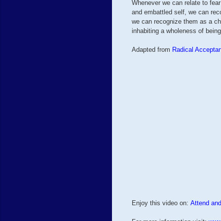
Whenever we can relate to fear 
and embattled self, we can rec
we can recognize them as a ch
inhabiting a wholeness of being
Adapted from
Radical Accepta
Enjoy this video on:
Attend and