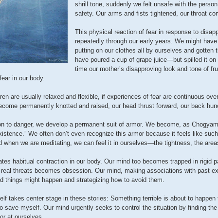
shrill tone, suddenly we felt unsafe with the pers
safety. Our arms and fists tightened, our throat co
This physical reaction of fear in response to dis
repeatedly through our early years. We might hav
putting on our clothes all by ourselves and gotte
have poured a cup of grape juice—but spilled it on
time our mother’s disapproving look and tone of fru
fear in our body.
ren are usually relaxed and flexible, if experiences of fear are continuous over
come permanently knotted and raised, our head thrust forward, our back hun
on to danger, we develop a permanent suit of armor. We become, as Chogyam 
stence.” We often don’t even recognize this armor because it feels like such 
d when we are meditating, we can feel it in ourselves—the tightness, the area
eates habitual contraction in our body. Our mind too becomes trapped in rigid 
o real threats becomes obsession. Our mind, making associations with past e
ad things might happen and strategizing how to avoid them.
elf takes center stage in these stories: Something terrible is about to happe
o save myself. Our mind urgently seeks to control the situation by finding th
 or at ourselves.