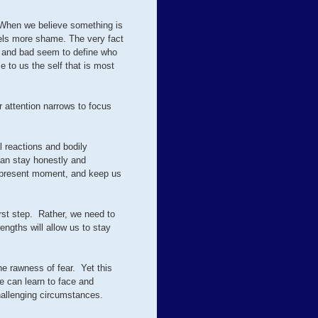
. When we believe something is
uels more shame. The very fact
ul and bad seem to define who
 to us the self that is most
r attention narrows to focus
l reactions and bodily
can stay honestly and
he present moment, and keep us
irst step. Rather, we need to
engths will allow us to stay
the rawness of fear. Yet this
e can learn to face and
hallenging circumstances.