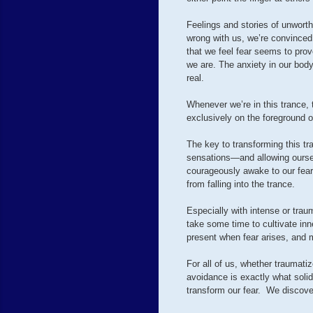
Feelings and stories of unwort
wrong with us, we’re convinced
that we feel fear seems to prov
we are. The anxiety in our bod
real.
Whenever we’re in this trance, 
exclusively on the foreground of
The key to transforming this tr
sensations—and allowing ourselv
courageously awake to our fear
from falling into the trance.
Especially with intense or traum
take some time to cultivate inne
present when fear arises, and m
For all of us, whether traumatiz
avoidance is exactly what soli
transform our fear. We discove