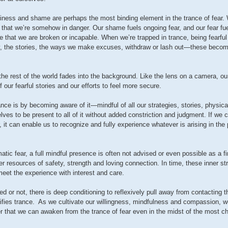
hiness and shame are perhaps the most binding element in the trance of fear
 that we’re somehow in danger. Our shame fuels ongoing fear, and our fear f
e that we are broken or incapable. When we’re trapped in trance, being fearf
y, the stories, the ways we make excuses, withdraw or lash out—these become
the rest of the world fades into the background. Like the lens on a camera, ou
 our fearful stories and our efforts to feel more secure.
ance is by becoming aware of it—mindful of all our strategies, stories, physica
es to be present to all of it without added constriction and judgment. If we 
, it can enable us to recognize and fully experience whatever is arising in t
atic fear, a full mindful presence is often not advised or even possible as a f
r resources of safety, strength and loving connection. In time, these inner str
eet the experience with interest and care.
ed or not, there is deep conditioning to reflexively pull away from contacting 
difies trance. As we cultivate our willingness, mindfulness and compassion, w
r that we can awaken from the trance of fear even in the midst of the most c