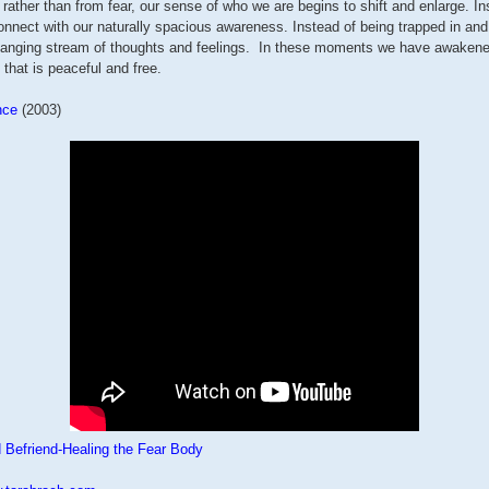
rather than from fear, our sense of who we are begins to shift and enlarge. In
onnect with our naturally spacious awareness. Instead of being trapped in and
anging stream of thoughts and feelings. In these moments we have awaken
 that is peaceful and free.
nce
(2003)
 Befriend-Healing the Fear Body