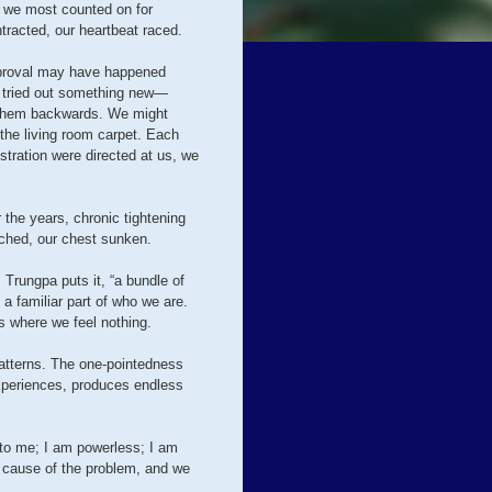
on we most counted on for
ntracted, our heartbeat raced.
approval may have happened
e tried out something new—
n them backwards. We might
 the living room carpet. Each
stration were directed at us, we
 the years, chronic tightening
ched, our chest sunken.
Trungpa puts it, “a bundle of
a familiar part of who we are.
s where we feel nothing.
patterns. The one-pointedness
xperiences, produces endless
n to me; I am powerless; I am
e cause of the problem, and we