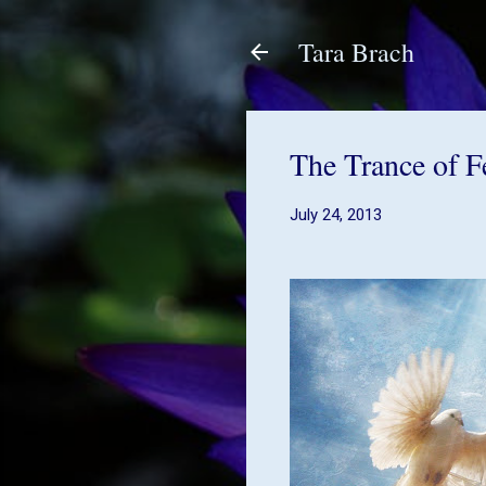
Tara Brach
The Trance of F
July 24, 2013