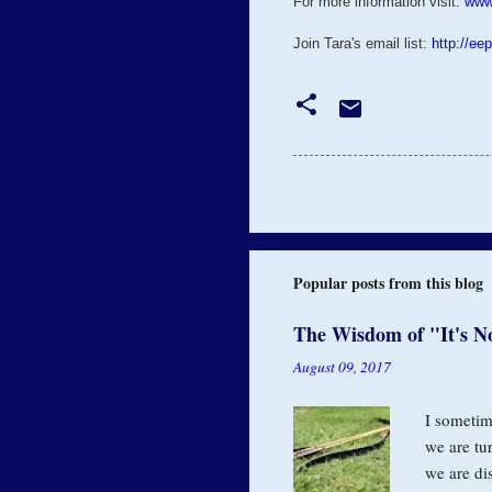
For more information visit:
www
Join Tara's email list:
http://ee
Popular posts from this blog
The Wisdom of "It's N
August 09, 2017
I sometime
we are tu
we are di