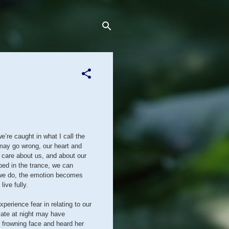
e’re caught in what I call the
 may go wrong, our heart and
 care about us, and about our
ped in the trance, we can
en we do, the emotion becomes
live fully.
perience fear in relating to our
 late at night may have
 frowning face and heard her