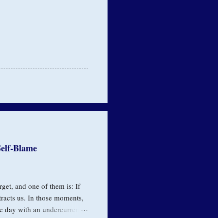
elf-Blame
rget, and one of them is: If
tracts us. In those moments,
e day with an undercurrent