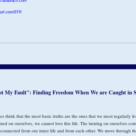
.tarabrach.com
purl.com/6YfI
ot My Fault": Finding Freedom When We are Caught in S
s think that the most basic truths are the ones that we most regularly fo
rned on ourselves, we cannot love this life. The turning on ourselves con
sconnected from our inner life and from each other. We move through th