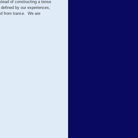
stead of constructing a tense
 defined by our experiences,
ed from trance. We are