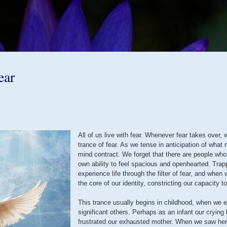
Skip to main content
ear
All of us live with fear. Whenever fear takes over, w
trance of fear. As we tense in anticipation of what
mind contract. We forget that there are people who
own ability to feel spacious and openhearted. Trap
experience life through the filter of fear, and wh
the core of our identity, constricting our capacity to 
This trance usually begins in childhood, when we ex
significant others. Perhaps as an infant our crying
frustrated our exhausted mother. When we saw her