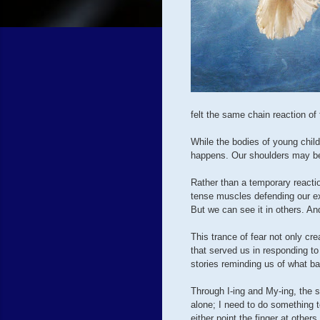
felt the same chain reaction of 
While the bodies of young child
happens. Our shoulders may be
Rather than a temporary reacti
tense muscles defending our exi
But we can see it in others. An
This trance of fear not only cr
that served us in responding t
stories reminding us of what b
Through I-ing and My-ing, the s
alone; I need to do something t
either point the finger at others