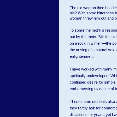
The old woman then headed f
his? With some bitterness he
woman threw him out and bu
To some the monk’s response
out by the roots. Still the 
on a rock in winter”—the poin
the arising of a natural sex
enlightenment.
I have worked with many med
spiritually undeveloped. Whil
continued desire for simple
embarrassing evidence of be
Those same students also as
they rarely ask for comfort 
disciplines for years, yet h