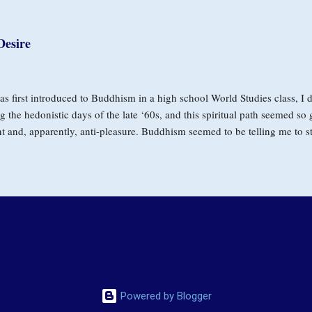
 are unmet, desire contracts and we become fixated on substitutes. Wheth
nism, or approval, it catches and confines us. It creates tremendous pain
Desire
eper sense of presence and love. William C. Moyers, well known for his w
is own poignant struggle with the disease, spoke at an MIT conference se
s first introduced to Buddhism in a high school World Studies class, I d
g the hedonistic days of the late ‘60s, and this spiritual path seemed so
t and, apparently, anti-pleasure. Buddhism seemed to be telling me to s
hips, forego having good times with friends, avoid the highs of marijua
 In my mind, freedom from desire would take the fun out of life. Years la
ver intended to make desire itself the problem. When he said craving c
not to our natural inclination as living beings to have wants and needs, b
e that must, by nature, pass away, and that relating wisely to the power
a pathway into unconditional loving. I first saw a glimpse of this possib
Powered by Blogger