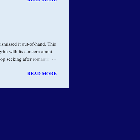
er it’s alcohol or drugs, or
 and stops us from living
ork in the field of addiction
veral years ago. He said: "I
ismissed it out-of-hand. This
 grim with its concern about
top seeking after romantic
na and give up my adventures
READ MORE
ter I would realize that the
auses suffering, he was
ut to our habit of clinging to
ful and pervasive energy of
ility many years...