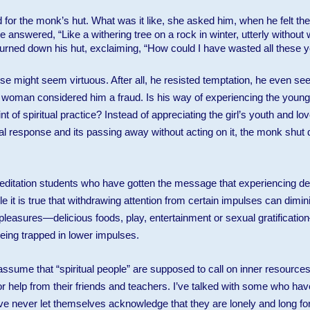
or the monk’s hut. What was it like, she asked him, when he felt the
 answered, “Like a withering tree on a rock in winter, utterly without 
rned down his hut, exclaiming, “How could I have wasted all these y
 might seem virtuous. After all, he resisted temptation, he even se
old woman considered him a fraud. Is his way of experiencing the young 
t of spiritual practice? Instead of appreciating the girl’s youth and lov
ual response and its passing away without acting on it, the monk shut 
itation students who have gotten the message that experiencing desi
e it is true that withdrawing attention from certain impulses can dimini
 pleasures—delicious foods, play, entertainment or sexual gratificati
ing trapped in lower impulses.
sume that “spiritual people” are supposed to call on inner resources 
or help from their friends and teachers. I’ve talked with some who have
ave never let themselves acknowledge that they are lonely and long for