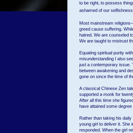
to be right, to possess thing
ashamed of our selfishness, 
Most mainstream religions—
greed cause suffering. While
hatred. We are counseled t
We are taught to mistrust the
Equating spiritual purity wi
misunderstanding I also see 
just a contemporary issue. 
between awakening and desir
gone on since the time of t
A classical Chinese Zen tale
supported a monk for twenty 
After all this time she figu
have attained some degree o
Rather than taking his daily
young girl to deliver it. S
responded. When the girl ret