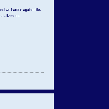
nd we harden against life.
and aliveness.