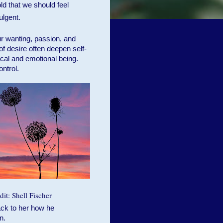
old that we should feel
ulgent.
r wanting, passion, and
of desire often deepen self-
al and emotional being.
ontrol.
it: Shell Fischer
ack to her how he
n.