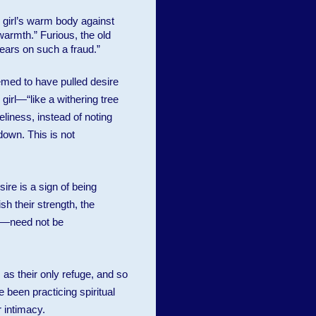
 girl’s warm body against
warmth.” Furious, the old
ears on such a fraud.”
emed to have pulled desire
girl—“like a withering tree
eliness, instead of noting
down. This is not
re is a sign of being
sh their strength, the
on—need not be
as their only refuge, and so
 been practicing spiritual
 intimacy.