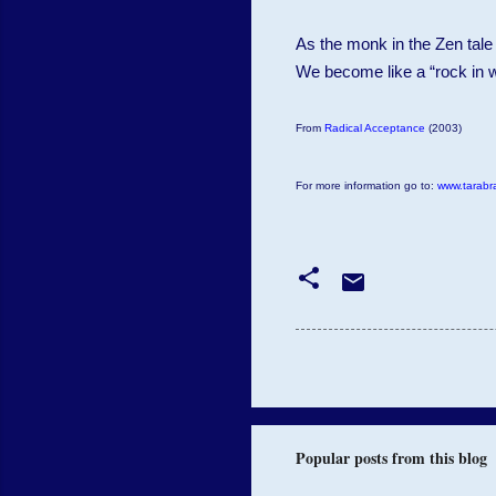
As the monk in the Zen tale
We become like a “rock in w
From
Radical Acceptance
(2003)
For more information go to:
www.tarabr
Popular posts from this blog