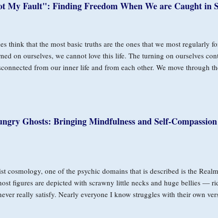
ot My Fault": Finding Freedom When We are Caught in S
s think that the most basic truths are the ones that we most regularly fo
rned on ourselves, we cannot love this life. The turning on ourselves con
sconnected from our inner life and from each other. We move through th
t okay, but are unaware of how much it’s affecting our capacity to rela
row of Self-Blame In Buddhist teachings, the Buddha described two arro
perience that arises in this human animal that we are, for example: fear,
 arrow is self-aversion for the fact of the first arrow. We have the exper
ungry Ghosts: Bringing Mindfulness and Self-Compassion
, and we don’t like ourselves for that. That’s the second arrow. The Budd
y do we shoot the second arrow into us, ourselves?” And yet we do. He g
st cosmology, one of the psychic domains that is described is the Real
ost figures are depicted with scrawny little necks and huge bellies — ri
never really satisfy. Nearly everyone I know struggles with their own ve
 In a very human way, desires are natural and wholesome. They are nec
The challenge is that, to the degree that our basic needs for safety, bond