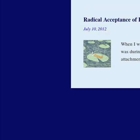
our value
perfectio
Radical Acceptance of 
from a de
July 10, 2012
and for h
have a...
When I wa
was durin
attachmen
relations
in nature.
Buddha ne
referring 
experienc
desire is 