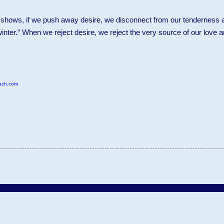
 shows, if we push away desire, we disconnect from our tenderness a
inter.” When we reject desire, we reject the very source of our love 
ach.com