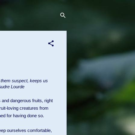
s them suspect, keeps us
 Audre Lourde
 and dangerous fruits, right
uit-loving creatures from
hed for having done so.
eep ourselves comfortable,