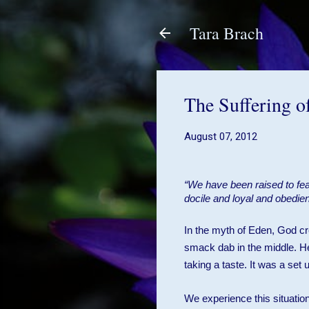
Tara Brach
The Suffering o
August 07, 2012
“We have been raised to fe
docile and loyal and obedie
In the myth of Eden, God cre
smack dab in the middle. He
taking a taste. It was a set
We experience this situatio