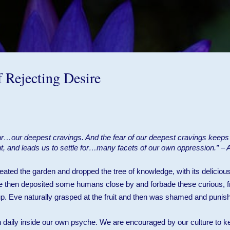
Skip to main content
f Rejecting Desire
ar…our deepest cravings. And the fear of our deepest cravings keep
nt, and leads us to settle for…many facets of our own oppression.” –
ated the garden and dropped the tree of knowledge, with its delicious
 then deposited some humans close by and forbade these curious, fr
 up. Eve naturally grasped at the fruit and then was shamed and punis
n daily inside our own psyche. We are encouraged by our culture to k