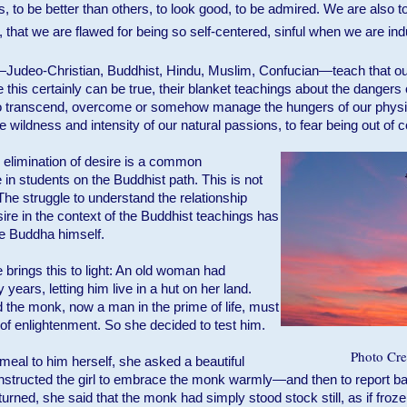
s, to be better than others, to look good, to be admired. We are also t
that we are flawed for being so self-centered, sinful when we are ind
Judeo-Christian, Buddhist, Hindu, Muslim, Confucian—teach that ou
 this certainly can be true, their blanket teachings about the dangers 
o transcend, overcome or somehow manage the hungers of our physic
 wildness and intensity of our natural passions, to fear being out of c
th elimination of desire is a common
in students on the Buddhist path. This is not
The struggle to understand the relationship
e in the context of the Buddhist teachings has
he Buddha himself.
 brings this to light: An old woman had
years, letting him live in a hut on her land.
red the monk, now a man in the prime of life, must
f enlightenment. So she decided to test him.
Photo Cred
 meal to him herself, she asked a beautiful
he instructed the girl to embrace the monk warmly—and then to report b
urned, she said that the monk had simply stood stock still, as if froze