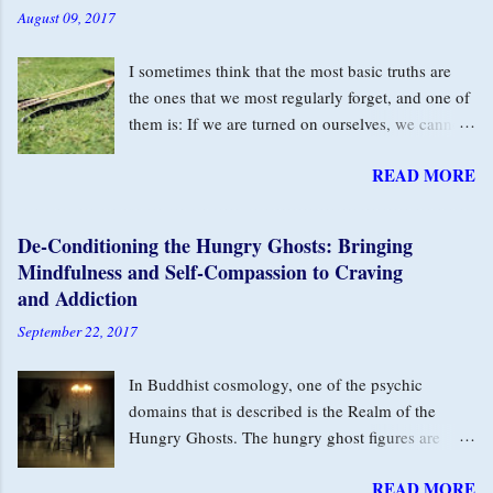
August 09, 2017
I sometimes think that the most basic truths are
the ones that we most regularly forget, and one of
them is: If we are turned on ourselves, we cannot
love this life. The turning on ourselves contracts
READ MORE
us. In those moments, we are disconnected from
our inner life and from each other. We move
through the day with an undercurrent of I’m not
De-Conditioning the Hungry Ghosts: Bringing
okay, but are unaware of how much it’s affecting
Mindfulness and Self-Compassion to Craving
our capacity to relax and enjoy our moments. The
and Addiction
Second Arrow of Self-Blame In Buddhist
September 22, 2017
teachings, the Buddha described two arrows. The
first arrow is the natural experience that arises in
In Buddhist cosmology, one of the psychic
this human animal that we are, for example: fear,
domains that is described is the Realm of the
aggression, greed, craving. The second arrow is
Hungry Ghosts. The hungry ghost figures are
self-aversion for the fact of the first arrow. We
depicted with scrawny little necks and huge
have the experience of being nasty, selfish or
READ MORE
bellies — riddled with powerful desires they can
greedy, and we don’t like ourselves for that. That’s