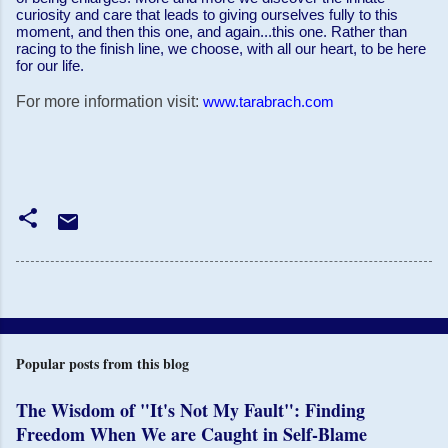
curiosity and care that leads to giving ourselves fully to this
moment, and then this one, and again...this one. Rather than
racing to the finish line, we choose, with all our heart, to be here
for our life.
For more information visit:
www.tarabrach.com
Popular posts from this blog
The Wisdom of "It's Not My Fault": Finding
Freedom When We are Caught in Self-Blame