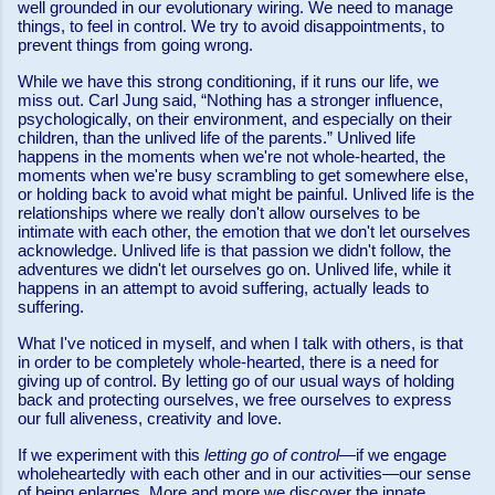
well grounded in our evolutionary wiring. We need to manage
things, to feel in control. We try to avoid disappointments, to
prevent things from going wrong.
While we have this strong conditioning, if it runs our life, we
miss out. Carl Jung said, “Nothing has a stronger influence,
psychologically, on their environment, and especially on their
children, than the unlived life of the parents.” Unlived life
happens in the moments when we're not whole-hearted, the
moments when we're busy scrambling to get somewhere else,
or holding back to avoid what might be painful. Unlived life is the
relationships where we really don't allow ourselves to be
intimate with each other, the emotion that we don't let ourselves
acknowledge. Unlived life is that passion we didn't follow, the
adventures we didn't let ourselves go on. Unlived life, while it
happens in an attempt to avoid suffering, actually leads to
suffering.
What I've noticed in myself, and when I talk with others, is that
in order to be completely whole-hearted, there is a need for
giving up of control. By letting go of our usual ways of holding
back and protecting ourselves,
we free ourselves to express
our full aliveness, creativity and love.
If we experiment with this
letting go of control
—if we engage
wholeheartedly with each other and in our activities—our sense
of being enlarges. More and more we discover the innate