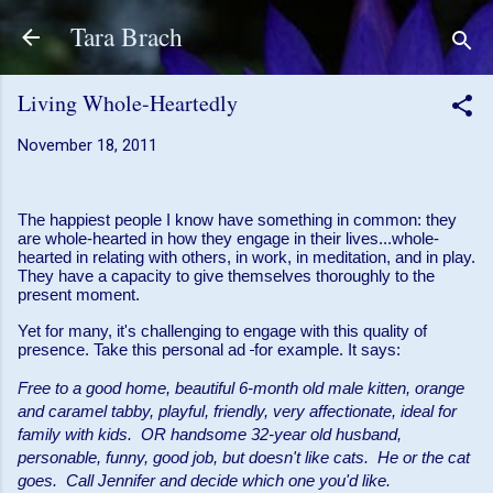
Skip to main content
Tara Brach
Living Whole-Heartedly
November 18, 2011
The happiest people I know have something in common: they
are whole-hearted in how they engage in their lives...whole-
hearted in relating with others, in work, in meditation, and in play.
They have a capacity to give themselves thoroughly to the
present moment.
Yet for many, it's challenging to engage with this quality of
presence. Take this personal ad
for example. It says:
Free to a good home, beautiful 6-month old male kitten, orange
and caramel tabby, playful, friendly, very affectionate, ideal for
family with kids. OR handsome 32-year old husband,
personable, funny, good job, but doesn't like cats. He or the cat
goes. Call Jennifer and decide which one you'd like.