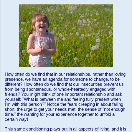
How often do we find that in our relationships, rather than loving
presence, we have an agenda for someone to change, to be
different? How often do we find that our insecurities prevent us
from being spontaneous, or whole
-
heartedly engaged with
friends? You might think of one important relationship and ask
yourself: "What is between me and feeling fully present when
I'm with this person?" Notice the fears creeping in about falling
short, the urge to get your needs met, the sense of "not enough
time," the wanting for your experience together to unfold a
certain way!
This same conditioning plays out in all aspects of living, and it is